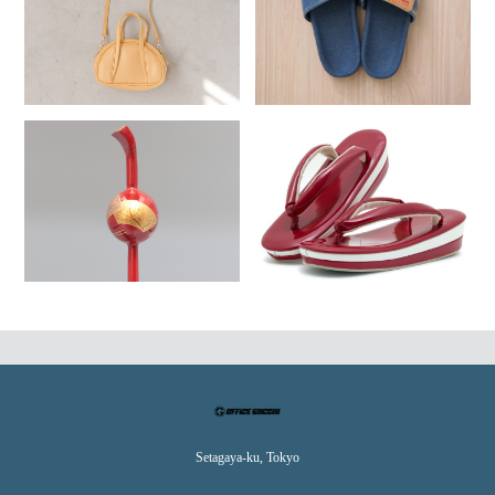
Setagaya-ku, Tokyo