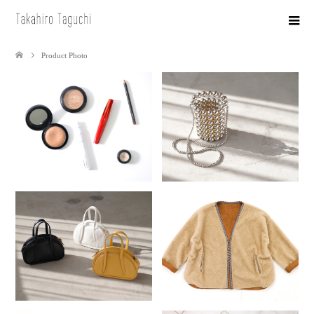
Product Photo